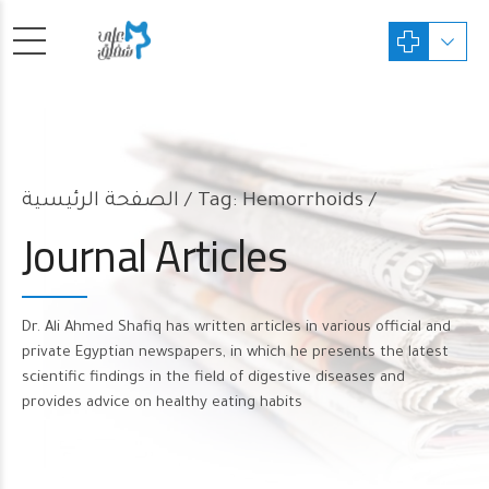
الصفحة الرئيسية
Tag: Hemorrhoids /
Journal Articles
Dr. Ali Ahmed Shafiq has written articles in various official and
private Egyptian newspapers, in which he presents the latest
scientific findings in the field of digestive diseases and
provides advice on healthy eating habits