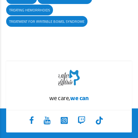
TREATING HEMORRHOIDS
TREATMENT FOR IRRITABLE BOWEL SYNDROME
we care,
we can