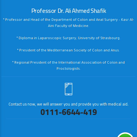
Professor Dr. Ali Ahmed Shafik
* Professor and Head of the Department of Colon and Anal Surgery – Kasr Al-
Aini Faculty of Medicine.
* Diploma in Laparoscopic Surgery, University of Strasbourg.
* President of the Mediterranean Society of Colon and Anus.
* Regional President of the International Association of Colon and
Proctologists.
Contact us now, we will answer you and provide you with medical aid.
0111-6644-419