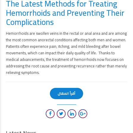
The Latest Methods for Treating
Hemorrhoids and Preventing Their
Complications
Hemorrhoids are swollen veins in the rectal or anal area and are among
the most common anorectal conditions affecting both men and women.
Patients often experience pain, itching, and mild bleeding after bowel
movements, which can impact their daily quality of life. Thanks to
medical advancements, the treatment of hemorrhoids now focuses on
addressing the root cause and preventing recurrence rather than merely
relieving symptoms.
أقرأ المقال