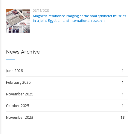
08/11/2023
Magnetic resonance imaging of the anal sphincter muscles
in a joint Egyptian and international research
News Archive
June 2026
1
February 2026
1
November 2025
1
October 2025
1
November 2023
13