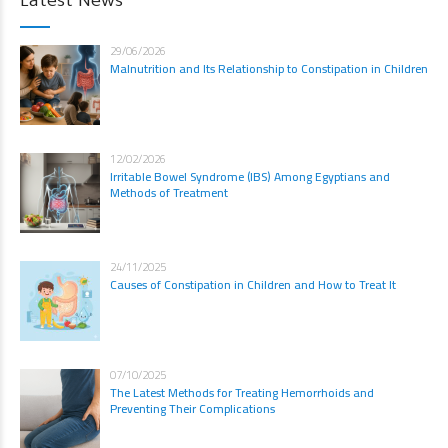
Latest News
29/06/2026
Malnutrition and Its Relationship to Constipation in Children
12/02/2026
Irritable Bowel Syndrome (IBS) Among Egyptians and
Methods of Treatment
24/11/2025
Causes of Constipation in Children and How to Treat It
07/10/2025
The Latest Methods for Treating Hemorrhoids and
Preventing Their Complications