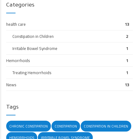
Categories
health care
13
Constipation in Children
2
Irritable Bowel Syndrome
1
Hemorrhoids
1
Treating Hemorrhoids
1
News
13
Tags
CHRONIC CONSTIPATION
CONSTIPATION
CONSTIPATION IN CHILDREN
HEMORRHOIDS
IRRITABLE BOWEL SYNDROME