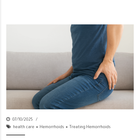
07/10/2025
health care
Hemorrhoids
Treating Hemorrhoids