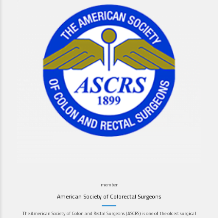
member
American Society of Colorectal Surgeons
The American Society of Colon and Rectal Surgeons (ASCRS) is one of the oldest surgical