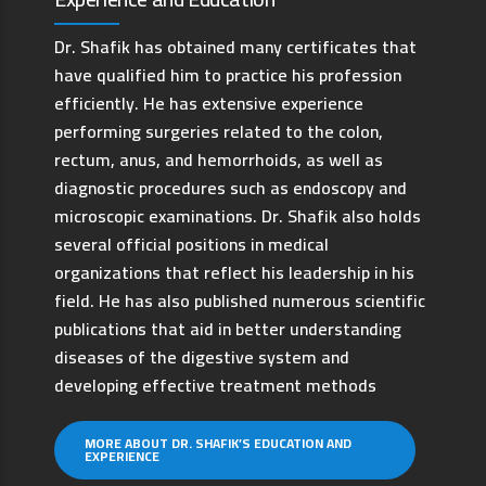
Dr. Shafik has obtained many certificates that
have qualified him to practice his profession
efficiently. He has extensive experience
performing surgeries related to the colon,
rectum, anus, and hemorrhoids, as well as
diagnostic procedures such as endoscopy and
microscopic examinations. Dr. Shafik also holds
several official positions in medical
organizations that reflect his leadership in his
field. He has also published numerous scientific
publications that aid in better understanding
diseases of the digestive system and
developing effective treatment methods
MORE ABOUT DR. SHAFIK’S EDUCATION AND
EXPERIENCE