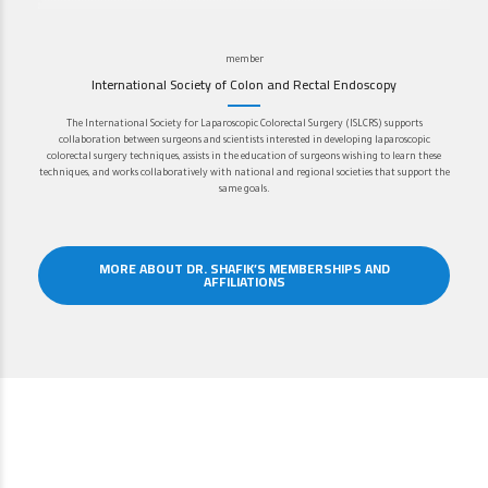
member
International Society of Colon and Rectal Endoscopy
The International Society for Laparoscopic Colorectal Surgery (ISLCRS) supports
collaboration between surgeons and scientists interested in developing laparoscopic
colorectal surgery techniques, assists in the education of surgeons wishing to learn these
techniques, and works collaboratively with national and regional societies that support the
same goals.
MORE ABOUT DR. SHAFIK’S MEMBERSHIPS AND
AFFILIATIONS