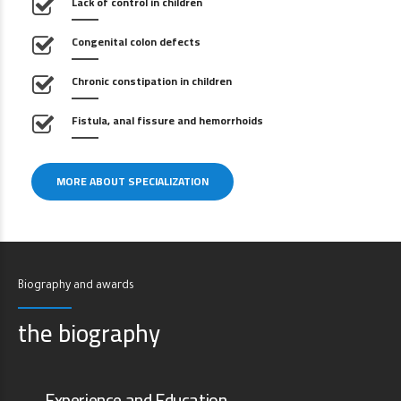
Lack of control in children
Congenital colon defects
Chronic constipation in children
Fistula, anal fissure and hemorrhoids
MORE ABOUT SPECIALIZATION
Biography and awards
the biography
Experience and Education