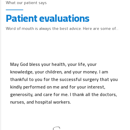
What our patient says
Patient evaluations
Word of mouth is always the best advice. Here are some of…
May God bless your health, your life, your
knowledge, your children, and your money. I am
thankful to you for the successful surgery that you
kindly performed on me and for your interest,
generosity, and care for me. I thank all the doctors,
nurses, and hospital workers.