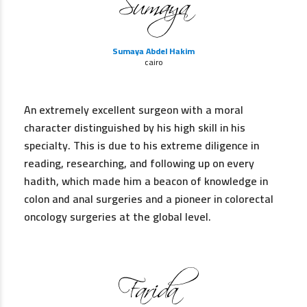
Sumaya Abdel Hakim
cairo
An extremely excellent surgeon with a moral
character distinguished by his high skill in his
specialty. This is due to his extreme diligence in
reading, researching, and following up on every
hadith, which made him a beacon of knowledge in
colon and anal surgeries and a pioneer in colorectal
oncology surgeries at the global level.