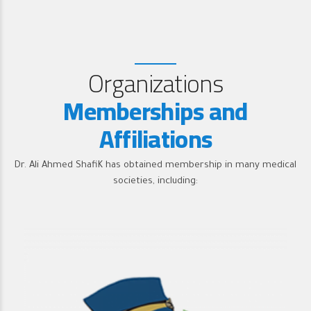
Organizations
Memberships and
Affiliations
Dr. Ali Ahmed ShafiK has obtained membership in many medical
societies, including: