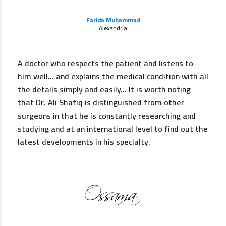
Farida Muhammad
Alexandria
A doctor who respects the patient and listens to
him well… and explains the medical condition with all
the details simply and easily… It is worth noting
that Dr. Ali Shafiq is distinguished from other
surgeons in that he is constantly researching and
studying and at an international level to find out the
latest developments in his specialty.