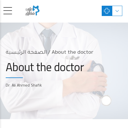
الصفحة الرئيسية
About the doctor
About the doctor
Dr. Ali Ahmed Shafik