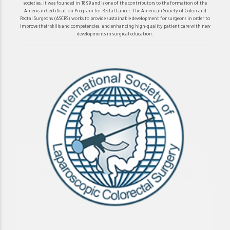
societies. It was founded in 1899 and is one of the contributors to the formation of the
American Certification Program for Rectal Cancer. The American Society of Colon and
Rectal Surgeons (ASCRS) works to provide sustainable development for surgeons in order to
improve their skills and competencies. and enhancing high-quality patient care with new
developments in surgical education.