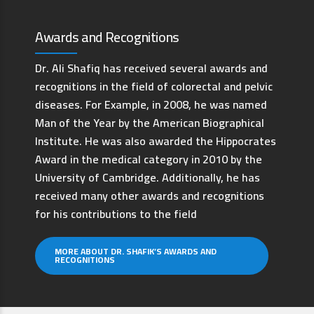
Awards and Recognitions
Dr. Ali Shafiq has received several awards and
recognitions in the field of colorectal and pelvic
diseases. For Example, in 2008, he was named
Man of the Year by the American Biographical
Institute. He was also awarded the Hippocrates
Award in the medical category in 2010 by the
University of Cambridge. Additionally, he has
received many other awards and recognitions
for his contributions to the field
MORE ABOUT DR. SHAFIK’S AWARDS AND
RECOGNITIONS