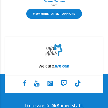
Osama Tomom
cairo
VIEW MORE PATIENT OPINIONS
we care,
we can
Professor Dr. Ali Ahmed Shafik