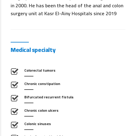
in 2000. He has been the head of the anal and colon
surgery unit at Kasr El-Ainy Hospitals since 2019
Medical specialty
Colorectal tumors
Chronic constipation
Bifurcated recurrent fistula
Chronic colon ulcers
Colonic sinuses