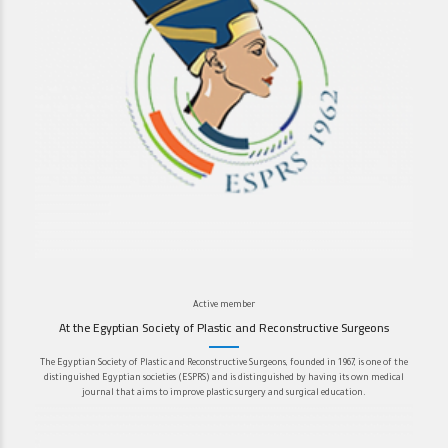
Active member
At the Egyptian Society of Plastic and Reconstructive Surgeons
The Egyptian Society of Plastic and Reconstructive Surgeons, founded in 1967, is one of the
distinguished Egyptian societies (ESPRS) and is distinguished by having its own medical
journal that aims to improve plastic surgery and surgical education.