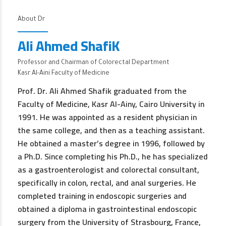
About Dr
Ali Ahmed ShafiK
Professor and Chairman of Colorectal Department
Kasr Al-Aini Faculty of Medicine
Prof. Dr. Ali Ahmed Shafik graduated from the
Faculty of Medicine, Kasr Al-Ainy, Cairo University in
1991. He was appointed as a resident physician in
the same college, and then as a teaching assistant.
He obtained a master’s degree in 1996, followed by
a Ph.D. Since completing his Ph.D., he has specialized
as a gastroenterologist and colorectal consultant,
specifically in colon, rectal, and anal surgeries. He
completed training in endoscopic surgeries and
obtained a diploma in gastrointestinal endoscopic
surgery from the University of Strasbourg, France,