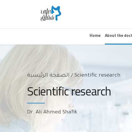
Home
About the doc
الصفحة الرئيسية
Scientific research
Scientific research
Dr. Ali Ahmed Shafik