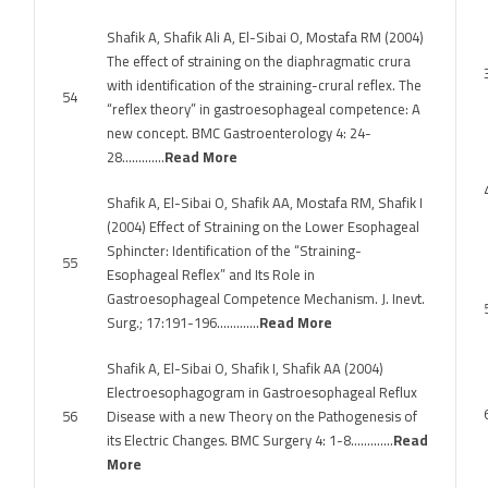
Shafik A, Shafik Ali A, El-Sibai O, Mostafa RM (2004)
The effect of straining on the diaphragmatic crura
with identification of the straining-crural reflex. The
54
“reflex theory” in gastroesophageal competence: A
new concept. BMC Gastroenterology 4: 24-
28………….
Read More
Shafik A, El-Sibai O, Shafik AA, Mostafa RM, Shafik I
(2004) Effect of Straining on the Lower Esophageal
Sphincter: Identification of the “Straining-
55
Esophageal Reflex” and Its Role in
Gastroesophageal Competence Mechanism. J. Inevt.
Surg.; 17:191-196………….
Read More
Shafik A, El-Sibai O, Shafik I, Shafik AA (2004)
Electroesophagogram in Gastroesophageal Reflux
56
Disease with a new Theory on the Pathogenesis of
its Electric Changes. BMC Surgery 4: 1-8………….
Read
More