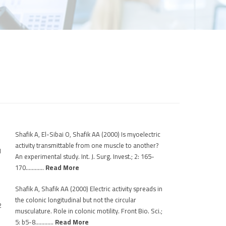
Shafik A, El-Sibai O, Shafik AA (2000) Is myoelectric
activity transmittable from one muscle to another?
1
An experimental study. Int. J. Surg. Invest.; 2: 165-
170…………
Read More
Shafik A, Shafik AA (2000) Electric activity spreads in
the colonic longitudinal but not the circular
2
musculature. Role in colonic motility. Front Bio. Sci.;
5: b5-8…………
Read More