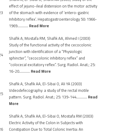
effect of jejuno-ileal distension on the motor activity
23
of the stomach with evidence of ‘entero-gastric
Inhibitory reflex’. Hepatogastroenterology 50: 1966-
1969…………
Read More
Shafik A, Mostafa RM, Shafik AA, Ahmed I (2003)
Study of the functional activity of the cecocolonic
junction with identification of a “Physiologic
24
sphincter”, “cecocolonic inhibitory reflex” and
”colocecal excitatory reflex”. Surg. Radiol. Anat.; 25:
16-20…………
Read More
Shafik A, Shafik AA, El-Sibai O, Ali YA (2003)
Videodefecography: a study of the rectal motile
25
pattern. Surg. Radiol. Anat.; 25: 139-144…………
Read
More
Shafik A, Shafik AA, El-Sibai O, Mostafa RM (2003)
Electric Activity of the Colon in Subjects with
26
Constipation Due to Total Colonic Inertia: An