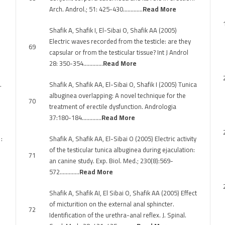
Arch. Androl.; 51: 425-430………….
Read More
Shafik A, Shafik I, El-Sibai O, Shafik AA (2005)
Electric waves recorded from the testicle: are they
69
capsular or from the testicular tissue? Int J Androl
28: 350-354………….
Read More
.
Shafik A, Shafik AA, El-Sibai O, Shafik I (2005) Tunica
albuginea overlapping: A novel technique for the
70
treatment of erectile dysfunction. Andrologia
37:180-184………….
Read More
:
Shafik A, Shafik AA, El-Sibai O (2005) Electric activity
of the testicular tunica albuginea during ejaculation:
71
an canine study. Exp. Biol. Med.; 230(8):569-
572………….
Read More
Shafik A, Shafik AI, El Sibai O, Shafik AA (2005) Effect
of micturition on the external anal sphincter.
72
Identification of the urethra-anal reflex. J. Spinal.