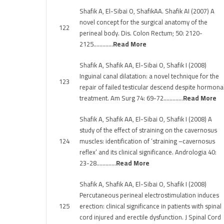
Shafik A, El-Sibai O, ShafikAA. Shafik AI (2007) A
novel concept for the surgical anatomy of the
122
perineal body. Dis. Colon Rectum; 50: 2120-
2125………….
Read More
Shafik A, Shafik AA, El-Sibai O, Shafik I (2008)
Inguinal canal dilatation: a novel technique for the
123
repair of failed testicular descend despite hormona
treatment. Am Surg 74: 69-72………….
Read More
Shafik A, Shafik AA, El-Sibai O, Shafik I (2008) A
study of the effect of straining on the cavernosus
124
muscles: identification of ‘straining –cavernosus
reflex’ and its clinical significance. Andrologia 40:
23-28………….
Read More
Shafik A, Shafik AA, El-Sibai O, Shafik I (2008)
Percutaneous perineal electrostimulation induces
125
erection: clinical significance in patients with spinal
cord injured and erectile dysfunction. J Spinal Cord