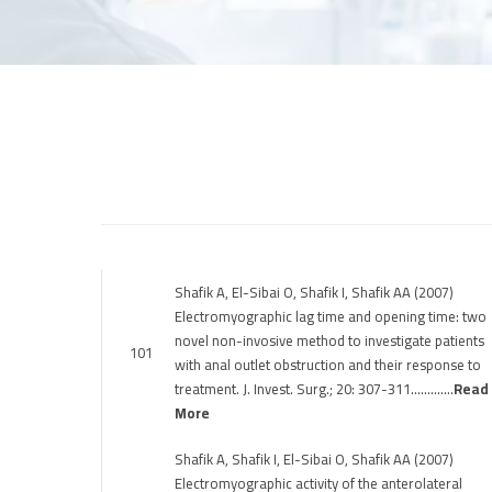
Shafik A, El-Sibai O, Shafik I, Shafik AA (2007)
Electromyographic lag time and opening time: two
novel non-invosive method to investigate patients
101
with anal outlet obstruction and their response to
treatment. J. Invest. Surg.; 20: 307-311………….
Read
More
Shafik A, Shafik I, El-Sibai O, Shafik AA (2007)
Electromyographic activity of the anterolateral