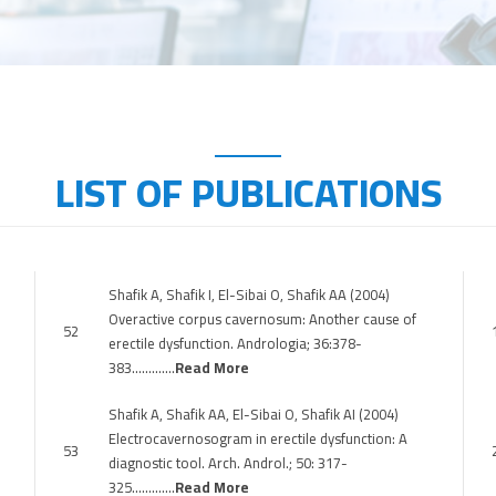
LIST OF PUBLICATIONS
Shafik A, Shafik I, El-Sibai O, Shafik AA (2004)
Overactive corpus cavernosum: Another cause of
52
erectile dysfunction. Andrologia; 36:378-
383………….
Read More
Shafik A, Shafik AA, El-Sibai O, Shafik AI (2004)
Electrocavernosogram in erectile dysfunction: A
53
diagnostic tool. Arch. Androl.; 50: 317-
325………….
Read More