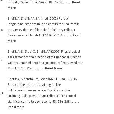
model. J. Gynecologic Surg.; 18: 65-68…………
Read
More
Shafik A, Shafik AA, I Ahmed (2002) Role of
longitudinal smooth muscle coat in the ileal motile
16
activity: evidence of ileo-ileal inhibitory reflex. J.
Gastroenterol Hepatol.; 17:1267-1271…………
Read
More
Shafik A, El-Sibai O, Shafik AA (2002) Physiological
assessment of the function of the ileocecal junction
17
with evidence of ileocecal junction reflexes. Med. Sci.
Monit.; 8:CR629-35…………
Read More
Shafik A, Mostafa RM, ShafikAA, El-Sibai O (2002)
Study of the effect of straining on the
bulbocavernosus muscle with evidence of a
18
straining-bulbocavernosus reflex and its clinical
significance. Int. Urogynecol. J.; 13: 294-298…………
Read More