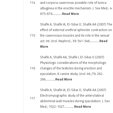
114
and corpora cavernosa: possible role of tunica
albuginea in the erectile mechanism. J. Sex Med.; 4:
675-679………….
Read More
Shafik A, Shafik IA, El-Sibai O, Shafik AA (2007) The
effect of external urethral sphincter contraction on
115
the cavernosus muscles and its role in the sexual
act. Int. Urol. Nephrol.; 39: 541-546………….
Read
More
Shafik A, Shafik AA, Shafik I, El-Sibai O (2007)
Physiologic considerations of the morphologic
116
changes of the testicles during erection and
ejaculation: A canine study. Urol. Int.;79: 262-
266………….
Read More
Shafik A, Shafik IA, El-Sibai O, Shafik AA (2007)
Electromyographic study of the anterolateral
117
abdominal wall muscles during ejaculation. J. Sex
Med.; 1022-1027………….
Read More