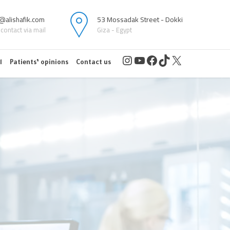
i@alishafik.com
53 Mossadak Street - Dokki
 contact via mail
Giza - Egypt
Instagram
YouTube
Facebook
TikTok
X
l
Patients’ opinions
Contact us