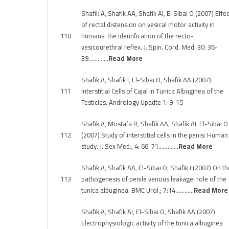
Shafik A, Shafik AA, Shafik AI, El Sibai O (2007) Effec
of rectal distension on vesical motor activity in
110
humans: the identification of the recto-
vesicourethral reflex. J. Spin. Cord. Med. 30: 36-
39………….
Read More
Shafik A, Shafik I, El-Sibai O, Shafik AA (2007)
111
Interstitial Cells of Cajal in Tunica Albuginea of the
Testicles. Andrology Upadte 1: 9-15
Shafik A, Mostafa R, Shafik AA, Shafik AI, El-Sibai O
112
(2007) Study of interstitial cells in the penis: Human
study. J. Sex Med.; 4: 66-71………….
Read More
Shafik A, Shafik AA, El-Sibai O, Shafik I (2007) On th
113
pathogenesis of penile venous leakage: role of the
tunica albuginea. BMC Urol.; 7:14…………
Read More
Shafik A, Shafik AI, El-Sibai O, Shafik AA (2007)
Electrophysiologic activity of the tunica albuginea