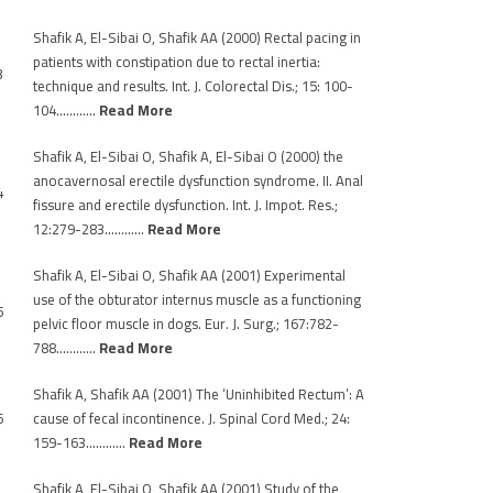
Shafik A, El-Sibai O, Shafik AA (2000) Rectal pacing in
patients with constipation due to rectal inertia:
3
technique and results. Int. J. Colorectal Dis.; 15: 100-
104…………
Read More
Shafik A, El-Sibai O, Shafik A, El-Sibai O (2000) the
anocavernosal erectile dysfunction syndrome. II. Anal
4
fissure and erectile dysfunction. Int. J. Impot. Res.;
12:279-283…………
Read More
Shafik A, El-Sibai O, Shafik AA (2001) Experimental
use of the obturator internus muscle as a functioning
5
pelvic floor muscle in dogs. Eur. J. Surg.; 167:782-
788…………
Read More
Shafik A, Shafik AA (2001) The ‘Uninhibited Rectum’: A
6
cause of fecal incontinence. J. Spinal Cord Med.; 24:
159-163…………
Read More
Shafik A, El-Sibai O, Shafik AA (2001) Study of the