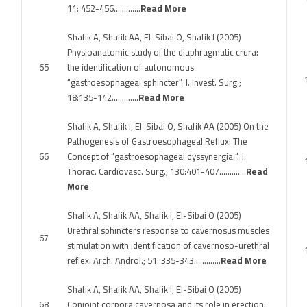
11: 452-456………….
Read More
Shafik A, Shafik AA, El-Sibai O, Shafik I (2005)
Physioanatomic study of the diaphragmatic crura:
65
the identification of autonomous
“gastroesophageal sphincter”. J. Invest. Surg.;
18:135-142………….
Read More
Shafik A, Shafik I, El-Sibai O, Shafik AA (2005) On the
Pathogenesis of Gastroesophageal Reflux: The
66
Concept of “gastroesophageal dyssynergia “. J.
Thorac. Cardiovasc. Surg.; 130:401-407………….
Read
More
Shafik A, Shafik AA, Shafik I, El-Sibai O (2005)
Urethral sphincters response to cavernosus muscles
67
stimulation with identification of cavernoso-urethral
reflex. Arch. Androl.; 51: 335-343………….
Read More
Shafik A, Shafik AA, Shafik I, El-Sibai O (2005)
68
Conjoint corpora cavernosa and its role in erection.