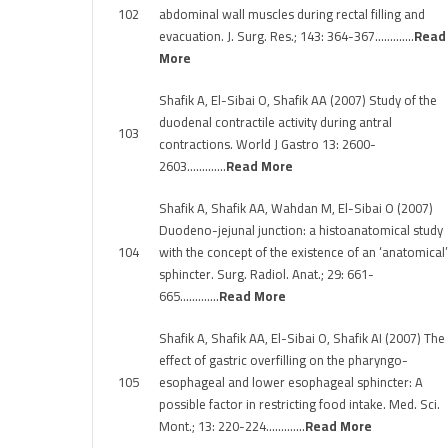
102
abdominal wall muscles during rectal filling and
evacuation. J. Surg. Res.; 143: 364-367………….
Read
More
Shafik A, El-Sibai O, Shafik AA (2007) Study of the
duodenal contractile activity during antral
103
contractions. World J Gastro 13: 2600-
2603………….
Read More
Shafik A, Shafik AA, Wahdan M, El-Sibai O (2007)
Duodeno-jejunal junction: a histoanatomical study
104
with the concept of the existence of an ‘anatomical’
sphincter. Surg. Radiol. Anat.; 29: 661-
665………….
Read More
Shafik A, Shafik AA, El-Sibai O, Shafik AI (2007) The
effect of gastric overfilling on the pharyngo-
105
esophageal and lower esophageal sphincter: A
possible factor in restricting food intake. Med. Sci.
Mont.; 13: 220-224………….
Read More