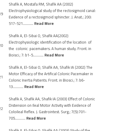
Shafik A, Mostafa RM, Shafik AA (2002)
Electrophysiological study of the rectosigmoid canal:
19
Evidence of a rectosigmoid sphincter. J. Anat.; 200:
517-521…………
Read More
Shafik A, El-Sibai O, Shafik AA(2002)
Electrophysiologic identification of the location of
20
the colonic pacemakers. A human study. Front. in
Boisci.; 7: b1-5…………
Read More
Shafik A, El-Sibai O, Shafik AA, Shafik IA (2002) The
Motor Efficacy of the Artifical Colonic Pacemaker in
21
Colonic Inertia Patients. Front. in Biosci.; 7: b6-
13…………
Read More
Shafik A, Shafik AA, Shafik IA (2003) Effect of Colonic
Distension on Ileal Motor Activity with Evidence of
22
Coloileal Reflex. J. Gastrointest. Surg.; 7(5):701-
705…………
Read More
Shafik A, El-Sibai O, Shafik AA (2003) Study of the