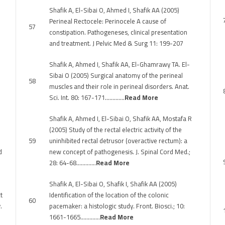
Shafik A, El-Sibai O, Ahmed I, Shafik AA (2005)
Perineal Rectocele: Perinocele A cause of
57
constipation. Pathogeneses, clinical presentation
and treatment. J Pelvic Med & Surg 11: 199-207
Shafik A, Ahmed I, Shafik AA, El-Ghamrawy TA. El-
Sibai O (2005) Surgical anatomy of the perineal
58
muscles and their role in perineal disorders. Anat.
Sci. Int. 80: 167-171………….
Read More
Shafik A, Ahmed I, El-Sibai O, Shafik AA, Mostafa R
(2005) Study of the rectal electric activity of the
59
uninhibited rectal detrusor (overactive rectum): a
d
new concept of pathogenesis. J. Spinal Cord Med.;
28: 64-68………….
Read More
Shafik A, El-Sibai O, Shafik I, Shafik AA (2005)
t
Identification of the location of the colonic
60
.
pacemaker: a histologic study. Front. Biosci.; 10:
1661-1665………….
Read More