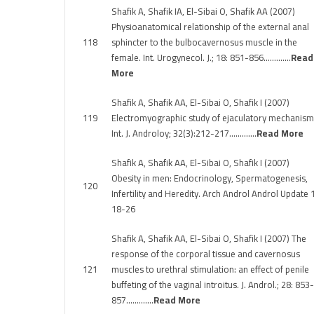
Shafik A, Shafik IA, El-Sibai O, Shafik AA (2007)
Physioanatomical relationship of the external anal
118
sphincter to the bulbocavernosus muscle in the
female. Int. Urogynecol. J.; 18: 851-856………….
Read
More
Shafik A, Shafik AA, El-Sibai O, Shafik I (2007)
119
Electromyographic study of ejaculatory mechanism
Int. J. Androloy; 32(3):212-217………….
Read More
Shafik A, Shafik AA, El-Sibai O, Shafik I (2007)
Obesity in men: Endocrinology, Spermatogenesis,
120
Infertility and Heredity. Arch Androl Androl Update 1
18-26
Shafik A, Shafik AA, El-Sibai O, Shafik I (2007) The
response of the corporal tissue and cavernosus
121
muscles to urethral stimulation: an effect of penile
buffeting of the vaginal introitus. J. Androl.; 28: 853-
857………….
Read More