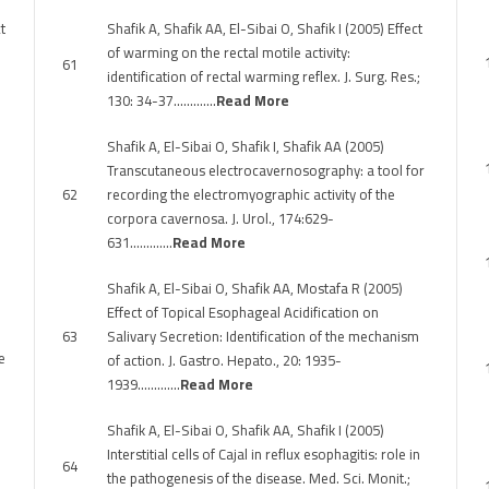
t
Shafik A, Shafik AA, El-Sibai O, Shafik I (2005) Effect
of warming on the rectal motile activity:
61
identification of rectal warming reflex. J. Surg. Res.;
130: 34-37………….
Read More
Shafik A, El-Sibai O, Shafik I, Shafik AA (2005)
Transcutaneous electrocavernosography: a tool for
62
recording the electromyographic activity of the
corpora cavernosa. J. Urol., 174:629-
631………….
Read More
Shafik A, El-Sibai O, Shafik AA, Mostafa R (2005)
Effect of Topical Esophageal Acidification on
63
Salivary Secretion: Identification of the mechanism
e
of action. J. Gastro. Hepato., 20: 1935-
1939………….
Read More
Shafik A, El-Sibai O, Shafik AA, Shafik I (2005)
Interstitial cells of Cajal in reflux esophagitis: role in
64
the pathogenesis of the disease. Med. Sci. Monit.;