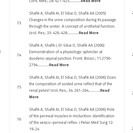
Cord. Med.; 28: 421-425………….
Read More
Shafik A, Shafik AI, El Sibai O, Shafik AA (2005)
Changes in the urine composition during its passage
73
through the ureter. A concept of urothelial function.
Urol. Res.; 33: 426-428………….
Read More
Shafik A, Shafik I, El-Sibai O, Shafik AA (2006)
l
Demonstration of a physiologic sphincter at
74
duodeno-jejunal junction. Front. Biosci.; 11:2790-
2794………….
Read More
Shafik A, Shafik AI, El Sibai O, Shafik AA (2006) Does
the composition of voided urine reflect that of the
75
renal pelvis? Urol. Res.; 34: 261-264………….
Read
More
Shafik A, Shafik AI, El Sibai O, Shafik AA (2006) Role
of the perineal muscles in micturition. Identification
76
of the vesico–perineal reflex. J Pelvic Med Surg 12:
19-24