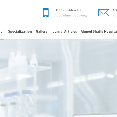
0111-6644-419
al
Appointment Booking
To
tor
Specialization
Gallery
Journal Articles
Ahmed Shafik Hospita