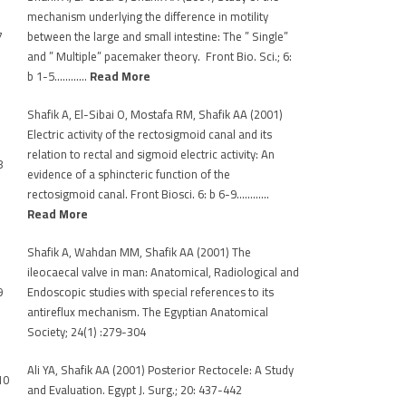
mechanism underlying the difference in motility
7
between the large and small intestine: The ” Single”
and ” Multiple” pacemaker theory. Front Bio. Sci.; 6:
b 1-5…………
Read More
Shafik A, El-Sibai O, Mostafa RM, Shafik AA (2001)
Electric activity of the rectosigmoid canal and its
relation to rectal and sigmoid electric activity: An
8
evidence of a sphincteric function of the
rectosigmoid canal. Front Biosci. 6: b 6-9…………
Read More
Shafik A, Wahdan MM, Shafik AA (2001) The
ileocaecal valve in man: Anatomical, Radiological and
9
Endoscopic studies with special references to its
antireflux mechanism. The Egyptian Anatomical
Society; 24(1) :279-304
Ali YA, Shafik AA (2001) Posterior Rectocele: A Study
10
and Evaluation. Egypt J. Surg.; 20: 437-442