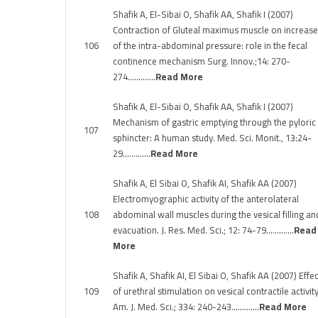
Shafik A, El-Sibai O, Shafik AA, Shafik I (2007)
Contraction of Gluteal maximus muscle on increase
106
of the intra-abdominal pressure: role in the fecal
continence mechanism Surg. Innov.;14: 270-
274………….
Read More
Shafik A, El-Sibai O, Shafik AA, Shafik I (2007)
Mechanism of gastric emptying through the pyloric
107
sphincter: A human study. Med. Sci. Monit., 13:24-
29………….
Read More
Shafik A, El Sibai O, Shafik AI, Shafik AA (2007)
Electromyographic activity of the anterolateral
108
abdominal wall muscles during the vesical filling an
evacuation. J. Res. Med. Sci.; 12: 74-79………….
Read
More
Shafik A, Shafik AI, El Sibai O, Shafik AA (2007) Effec
109
of urethral stimulation on vesical contractile activity
Am. J. Med. Sci.; 334: 240-243………….
Read More