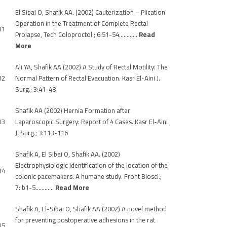
El Sibai O, Shafik AA. (2002) Cauterization – Plication
Operation in the Treatment of Complete Rectal
11
Prolapse, Tech Coloproctol.; 6:51-54…………
Read
More
Ali YA, Shafik AA (2002) A Study of Rectal Motility: The
12
Normal Pattern of Rectal Evacuation. Kasr El-Aini J.
Surg.; 3:41-48
Shafik AA (2002) Hernia Formation after
13
Laparoscopic Surgery: Report of 4 Cases. Kasr El-Aini
J. Surg.; 3:113-116
Shafik A, El Sibai O, Shafik AA. (2002)
Electrophysiologic identification of the location of the
14
colonic pacemakers. A humane study. Front Biosci.;
7: b1-5…………
Read More
Shafik A, El-Sibai O, Shafik AA (2002) A novel method
for preventing postoperative adhesions in the rat
15