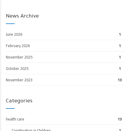
News Archive
June 2026
1
February 2026
1
November 2025
1
October 2025
1
November 2023
13
Categories
health care
13
Constipation in Children
2