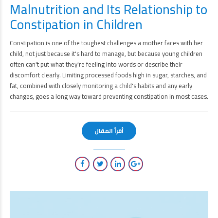
Malnutrition and Its Relationship to
Constipation in Children
Constipation is one of the toughest challenges a mother faces with her
child, not just because it's hard to manage, but because young children
often can't put what they're feeling into words or describe their
discomfort clearly. Limiting processed foods high in sugar, starches, and
fat, combined with closely monitoring a child's habits and any early
changes, goes a long way toward preventing constipation in most cases.
أقرأ المقال