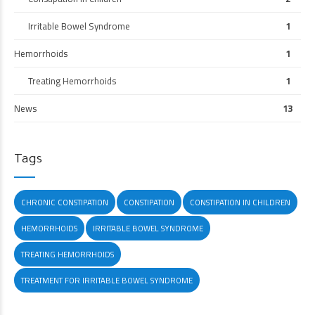
Irritable Bowel Syndrome
1
Hemorrhoids
1
Treating Hemorrhoids
1
News
13
Tags
CHRONIC CONSTIPATION
CONSTIPATION
CONSTIPATION IN CHILDREN
HEMORRHOIDS
IRRITABLE BOWEL SYNDROME
TREATING HEMORRHOIDS
TREATMENT FOR IRRITABLE BOWEL SYNDROME