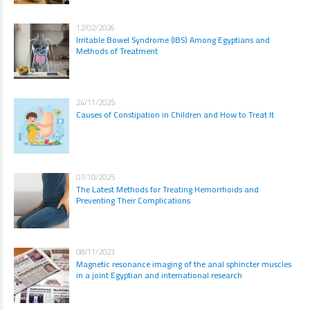
12/02/2026
Irritable Bowel Syndrome (IBS) Among Egyptians and
Methods of Treatment
24/11/2025
Causes of Constipation in Children and How to Treat It
07/10/2025
The Latest Methods for Treating Hemorrhoids and
Preventing Their Complications
08/11/2023
Magnetic resonance imaging of the anal sphincter muscles
in a joint Egyptian and international research