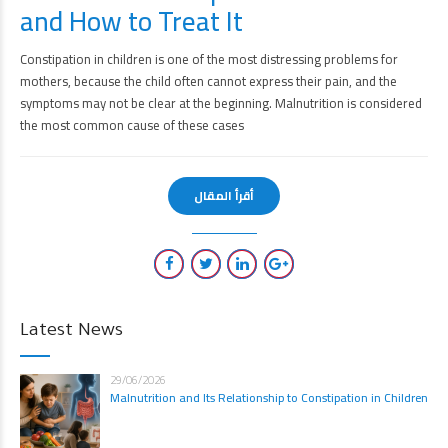
and How to Treat It
Constipation in children is one of the most distressing problems for
mothers, because the child often cannot express their pain, and the
symptoms may not be clear at the beginning. Malnutrition is considered
the most common cause of these cases
أقرأ المقال
Latest News
29/06/2026
Malnutrition and Its Relationship to Constipation in Children