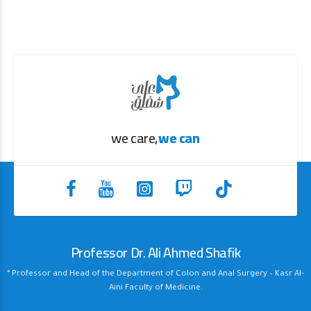
we care,
we can
Professor Dr. Ali Ahmed Shafik
* Professor and Head of the Department of Colon and Anal Surgery – Kasr Al-
Aini Faculty of Medicine.