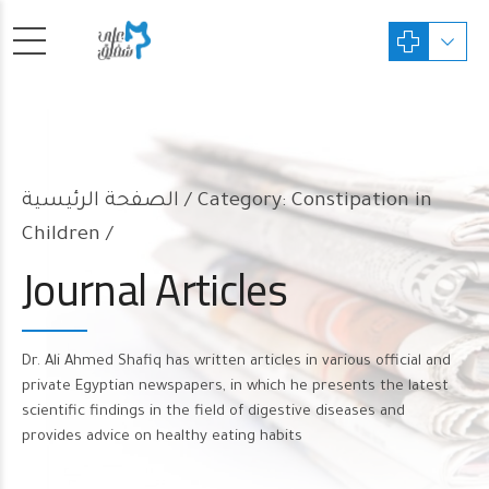
الصفحة الرئيسية
Category: Constipation in
Children /
Journal Articles
Dr. Ali Ahmed Shafiq has written articles in various official and
private Egyptian newspapers, in which he presents the latest
scientific findings in the field of digestive diseases and
provides advice on healthy eating habits