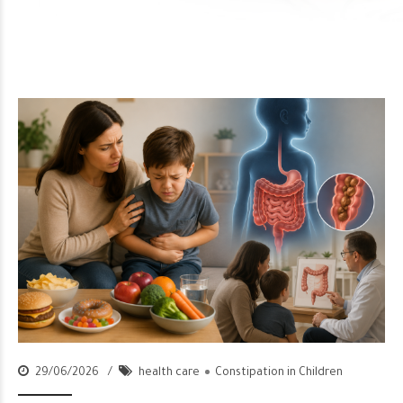
29/06/2026
health care
Constipation in Children