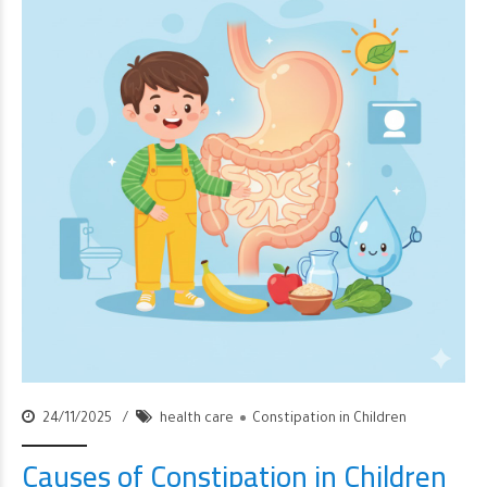
24/11/2025
health care
Constipation in Children
Causes of Constipation in Children