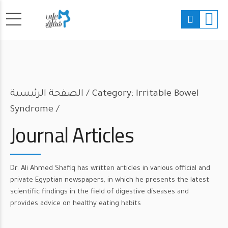
الصفحة الرئيسية
Category: Irritable Bowel
Syndrome /
Journal Articles
Dr. Ali Ahmed Shafiq has written articles in various official and
private Egyptian newspapers, in which he presents the latest
scientific findings in the field of digestive diseases and
provides advice on healthy eating habits