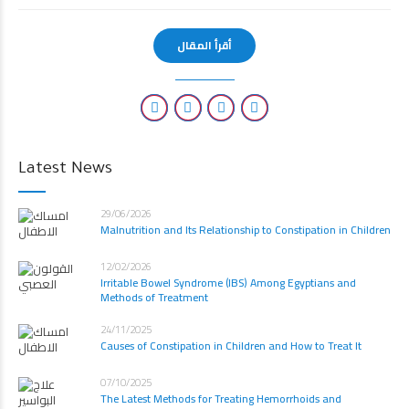
أقرأ المقال
Latest News
29/06/2026
Malnutrition and Its Relationship to Constipation in Children
12/02/2026
Irritable Bowel Syndrome (IBS) Among Egyptians and
Methods of Treatment
24/11/2025
Causes of Constipation in Children and How to Treat It
07/10/2025
The Latest Methods for Treating Hemorrhoids and