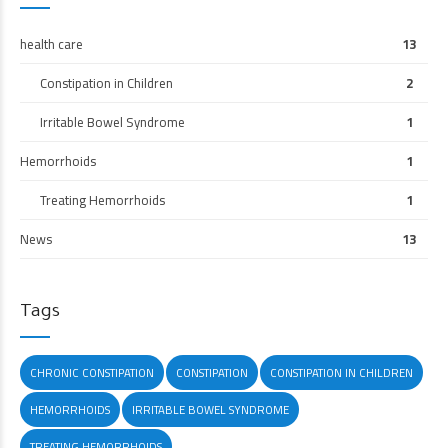
health care
13
Constipation in Children
2
Irritable Bowel Syndrome
1
Hemorrhoids
1
Treating Hemorrhoids
1
News
13
Tags
CHRONIC CONSTIPATION
CONSTIPATION
CONSTIPATION IN CHILDREN
HEMORRHOIDS
IRRITABLE BOWEL SYNDROME
TREATING HEMORRHOIDS