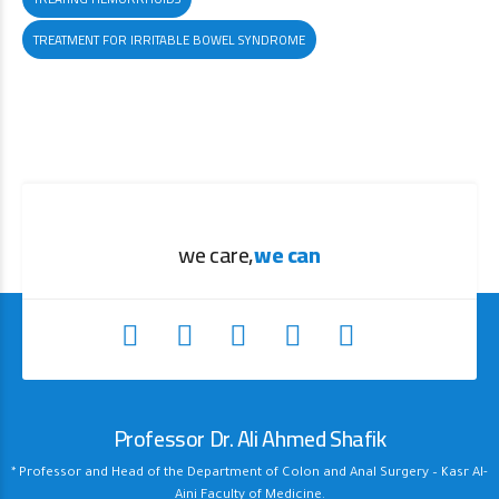
TREATMENT FOR IRRITABLE BOWEL SYNDROME
we care,
we can
Professor Dr. Ali Ahmed Shafik
* Professor and Head of the Department of Colon and Anal Surgery – Kasr Al-
Aini Faculty of Medicine.