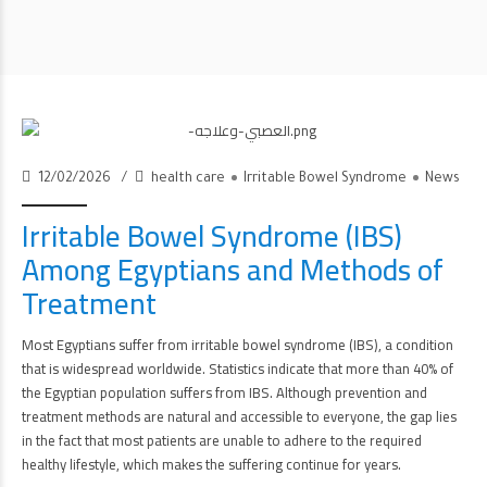
12/02/2026
health care
Irritable Bowel Syndrome
News
Irritable Bowel Syndrome (IBS)
Among Egyptians and Methods of
Treatment
Most Egyptians suffer from irritable bowel syndrome (IBS), a condition
that is widespread worldwide. Statistics indicate that more than 40% of
the Egyptian population suffers from IBS. Although prevention and
treatment methods are natural and accessible to everyone, the gap lies
in the fact that most patients are unable to adhere to the required
healthy lifestyle, which makes the suffering continue for years.