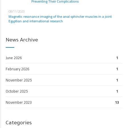
Preventing Their Complications
08/11/2023
Magnetic resonance imaging of the anal sphincter muscles in a joint
Egyptian and international research
News Archive
June 2026
1
February 2026
1
November 2025
1
October 2025
1
November 2023
13
Categories