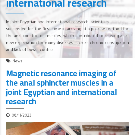
international research
In joint Egyptian and international research, scientists
succeeded for the first time in arriving at a precise method for
the anal constrictor muscles, which contributed to arriving at a
new explanation for many diseases such as chronic constipation
and lack of bowel control.
News
Magnetic resonance imaging of
the anal sphincter muscles in a
joint Egyptian and international
research
08/11/2023