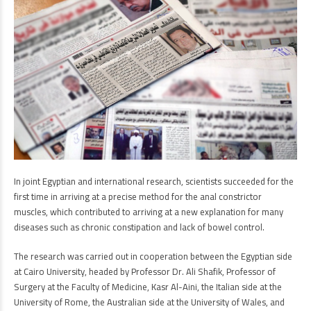
In joint Egyptian and international research, scientists succeeded for the
first time in arriving at a precise method for the anal constrictor
muscles, which contributed to arriving at a new explanation for many
diseases such as chronic constipation and lack of bowel control.
The research was carried out in cooperation between the Egyptian side
at Cairo University, headed by Professor Dr. Ali Shafik, Professor of
Surgery at the Faculty of Medicine, Kasr Al-Aini, the Italian side at the
University of Rome, the Australian side at the University of Wales, and