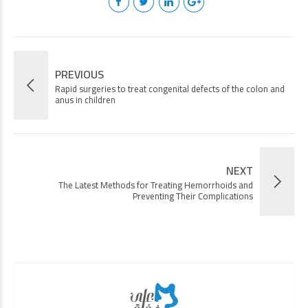
PREVIOUS
Rapid surgeries to treat congenital defects of the colon and
anus in children
NEXT
The Latest Methods for Treating Hemorrhoids and
Preventing Their Complications