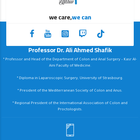
we care,
we can
Professor Dr. Ali Ahmed Shafik
* Professor and Head of the Department of Colon and Anal Surgery – Kasr Al-
Aini Faculty of Medicine.
* Diploma in Laparoscopic Surgery, University of Strasbourg.
* President of the Mediterranean Society of Colon and Anus.
* Regional President of the International Association of Colon and
Proctologists.