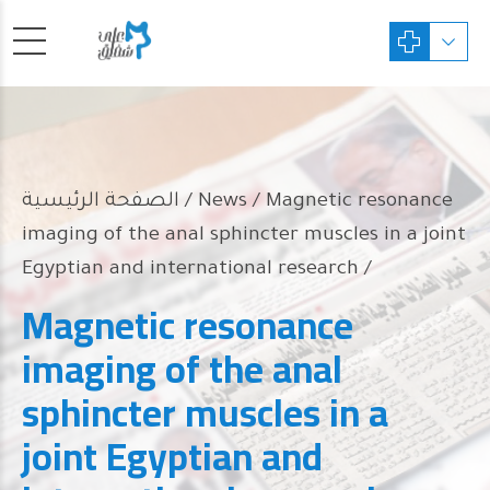
الصفحة الرئيسية
News
/ Magnetic resonance
imaging of the anal sphincter muscles in a joint
Egyptian and international research /
Magnetic resonance
imaging of the anal
sphincter muscles in a
joint Egyptian and