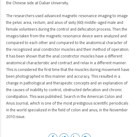
the Chinese side at Dalian University.
The researchers used advanced magnetic resonance imaging to image
the pelvic area, rectum, and anus of sixty (60) middle-aged male and
female volunteers during the control and defecation process. Then the
images taken from the magnetic resonance device were analyzed and
compared to each other and compared to the anatomical character of
the recognized anal constrictor muscles and their method of operation.
It has been shown that the anal constrictor muscles have a different
anatomical characteristic and contract and relax in a different manner.
This is considered the first time that the muscles during movement have
been photographed in this manner and accuracy. This resulted in a
change in pathological and therapeutic concepts and an explanation of
the causes of inability to control, obstructed defecation and chronic
constipation. This was published. Search in the American Colon and
Anus Journal, which is one of the most prestigious scientific periodicals
in the world specialized in the field of colon and anus, in the November
2010 issue.